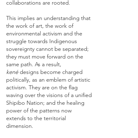
collaborations are rooted.
This implies an understanding that
the work of art, the work of
environmental activism and the
struggle towards Indigenous
sovereignty cannot be separated;
they must move forward on the
same path. ​As a result,
kené
designs become charged
politically, as an emblem of artistic
activism. They are on the flag
waving over the visions of a unified
Shipibo Nation; and the healing
power of the patterns now
extends to the territorial
dimension.