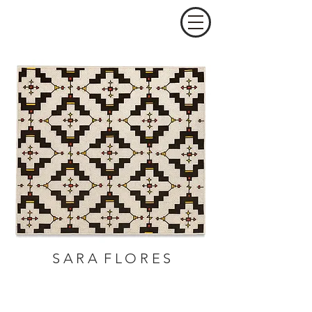
S A R A F L O R E S