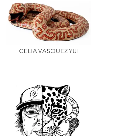
C E L I A V A S Q U E Z Y U I