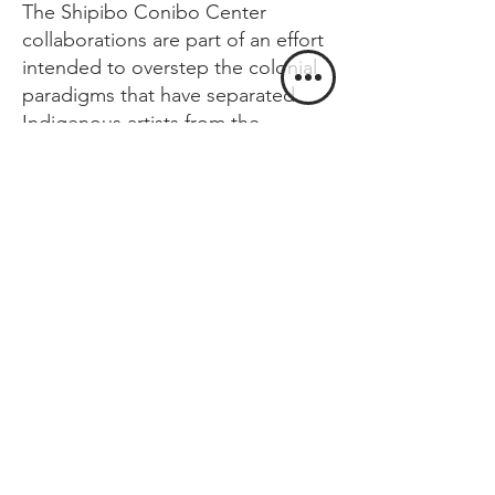
The Shipibo Conibo Center
collaborations are part of an effort
intended to overstep the colonial
paradigms that have separated
Indigenous artists from the
contemporary art setting. These
partnerships aim to set up a model
of how to possibly rejoin the
realms of art, healing, ecology,
and politics that were separated
through colonial and neocolonial
modes of extraction and
representation.
AVAILABLE WORKS BY:
Olinda Silvano, Chonon
Bensho, Roldán Pinedo,
Lastenia Canayo, Brus Rubio