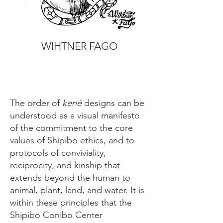
WIHTNER FAGO
The order of
kené
designs can be
understood as a visual manifesto
of the commitment to the core
values of Shipibo ethics, and to
protocols of conviviality,
reciprocity, and kinship that
extends beyond the human to
animal, plant, land, and water. It is
within these principles that the
Shipibo Conibo Center