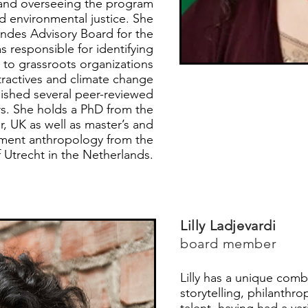
 and overseeing the program
d environmental justice. She
Andes Advisory Board for the
 responsible for identifying
 to grassroots organizations
ractives and climate change
ished several peer-reviewed
rs. She holds a PhD from the
r, UK as well as master’s and
pment anthropology from the
f Utrecht in the Netherlands.
Lilly Ladjevardi
board member
Lilly has a unique comb
storytelling, philanthr