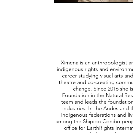
Ximena is an anthropologist a
indigenous rights and environmen
career studying visual arts a
theatre and co-creating commun
change. Since 2016 she is
Foundation in the Natural R
team and leads the foundation
industries. In the Andes and
indigenous federations and li
among the Shipibo Conibo peopl
office for EarthRights Interna