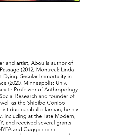
er and artist, Abou is author of
 Passage (2012, Montreal: Linda
 Dying: Secular Immortality in
ce (2020, Minneapolis: Univ.
ociate Professor of Anthropology
Social Research and founder of
 well as the Shipibo Conibo
artist duo caraballo-farman, he has
ly, including at the Tate Modern,
 and received several grants
g NYFA and Guggenheim