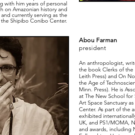
ng with him years of personal
ch on Amazonian history and
 and currently serving as the
f the Shipibo Conibo Center.
Abou Farman
president
An anthropologist, writ
the book Clerks of the
Leith Press) and On Not
the Age of Technoscien
Minn. Press). He is Ass
at The New School for 
Art Space Sanctuary as
Center. As part of the 
exhibited international
UK, and PS1/MOMA, NY,
and awards, includin