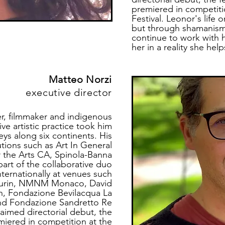
premiered in competitio
Festival. Leonor's life 
but through shamanism
continue to work with 
her in a reality she hel
Matteo Norzi
executive director
ner, filmmaker and indigenous
tive artistic practice took him
eys along six continents. His
utions such as Art In General
 the Arts CA, Spinola-Banna
part of the collaborative duo
nternationally at venues such
 Turin, NMNM Monaco, David
, Fondazione Bevilacqua La
nd Fondazione Sandretto Re
claimed
directorial debut, the
miered in competition at the