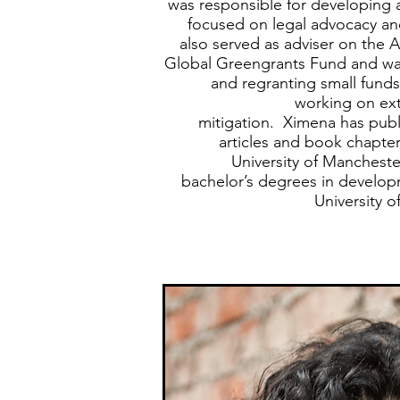
was responsible for developing
focused on legal advocacy an
also served as adviser on the 
Global Greengrants Fund and was
and regranting small funds
working on ext
mitigation. Ximena has publ
articles and book chapte
University of Mancheste
bachelor’s degrees in develo
University o