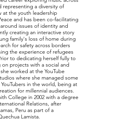
ried career exploring music across
 representing a diversity of
w at the youth leadership
eace and has been co-facilitating
around issues of identity and
tly creating an interactive story
ung family's loss of home during
earch for safety across borders
sing the experience of refugees
rior to dedicating herself fully to
 on projects with a social and
 she worked at the YouTube
Studios where she managed some
 YouTubers in the world, being at
reation for millennial audiences.
ith College in 2002 with a degree
ernational Relations, after
amas, Peru as part of a
 Quechua Lamista.