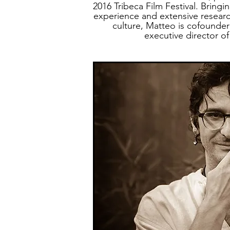
2016 Tribeca Film Festival
. Bringi
experience and extensive resear
culture, Matteo is cofounder
executive director o