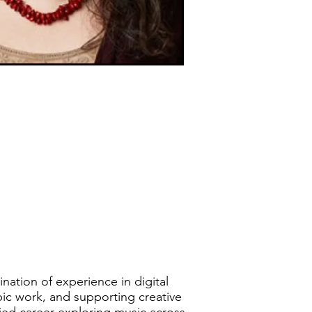
ination of experience in digital
opic work, and supporting creative