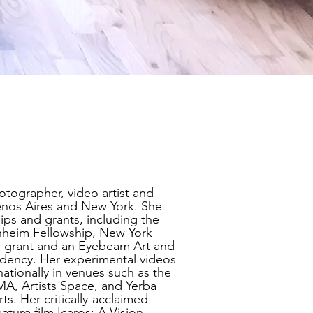
tographer, video artist and
nos Aires and New York. She
ips and grants, including the
heim Fellowship, New York
s grant and an Eyebeam Art and
dency. Her experimental videos
ationally in venues such as the
, Artists Space, and Yerba
ts. Her critically-acclaimed
eature film Icaros: A Vision,