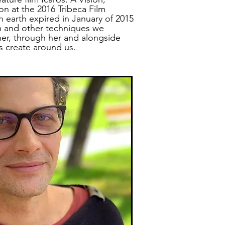
n at the 2016 Tribeca Film
on earth expired in January of 2015
 and other techniques we
her, through her and alongside
ps create around us.