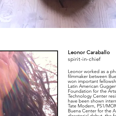
Leonor Caraballo
spirit-in-chief
Leonor worked as a pho
filmmaker between Bue
won important fellowsh
Latin American Guggen
Foundation for the Art
Technology Center resi
have been shown intern
Tate Modern, PS1/MOMA
Buena Center for the Ar
directorial debut, the f