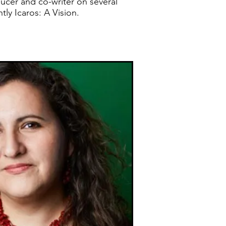
ucer and co-writer on several
tly Icaros: A Vision.