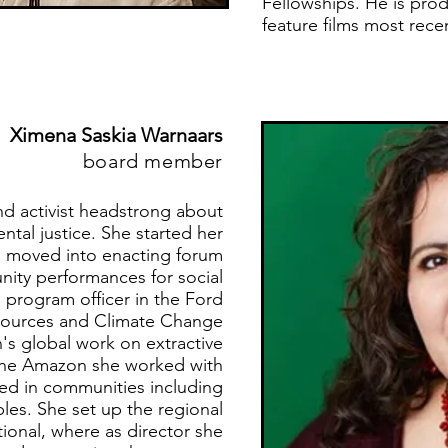
Fellowships. He is prod
feature films most recen
Ximena Saskia Warnaars
board member
nd activist headstrong about
tal justice. She started her
nd moved into enacting forum
ity performances for social
 program officer in the Ford
esources and Climate Change
's global work on extractive
 the Amazon she worked with
ved in communities including
es. She set up the regional
tional, where as director she