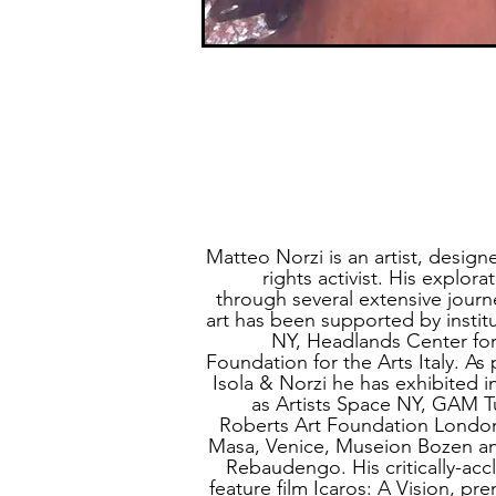
Matteo Norzi is an artist, desig
rights activist. His explora
through several extensive journ
art has been supported by instit
NY, Headlands Center for
Foundation for the Arts Italy. As 
Isola & Norzi he has exhibited i
as Artists Space NY, GAM
Roberts Art Foundation London
Masa, Venice, Museion Bozen a
Rebaudengo. His critically-ac
feature film Icaros: A Vision,
pre