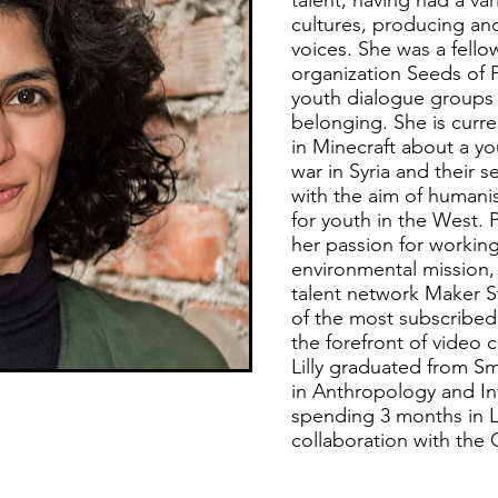
talent, having had a va
cultures, producing and
voices. She was a fello
organization Seeds of P
youth dialogue groups 
belonging. She is curren
in Minecraft about a yo
war in Syria and their s
with the aim of humani
for youth in the West. P
her passion for working
environmental mission,
talent network Maker 
of the most subscribed
the forefront of video c
Lilly graduated from Sm
in Anthropology and Int
spending 3 months in L
collaboration with the